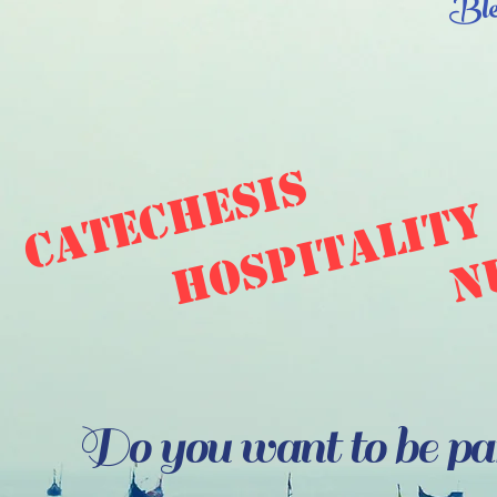
Ble
catechesis
hospitality
n
Do you want to be part