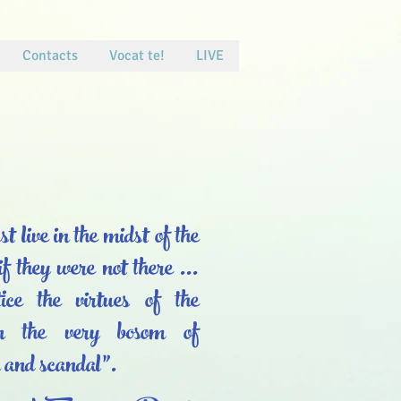
Contacts
Vocat te!
LIVE
 live in the midst of the
if they were not there ...
ice the virtues of the
 in the very bosom of
n and scandal”.