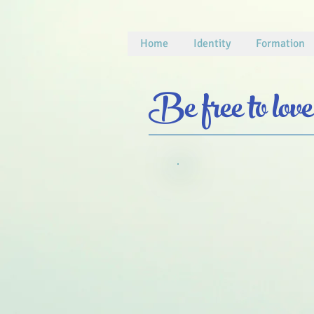
Home
Identity
Formation
Be free to love