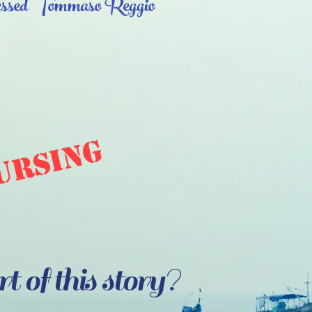
ssed Tommaso Reggio
ursing
 of this story?