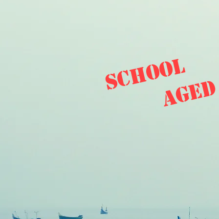
school
aged