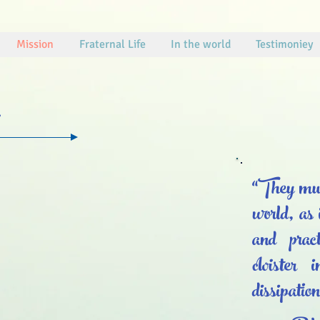
Mission
Fraternal Life
In the world
Testimoniey
“They must
world, as 
and pract
cloister
dissipatio